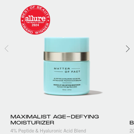
MAXIMALIST AGE-DEFYING
MOISTURIZER
B
4% Peptide & Hyaluronic Acid Blend
2