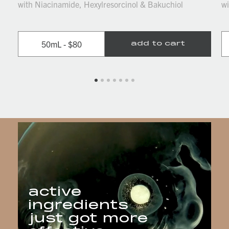
with Niacinamide, Hexylresorcinol & Bakuchiol
wi
50mL - $80
add to cart
active
ingredients
just got more