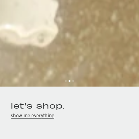
let’s shop.
show me everything