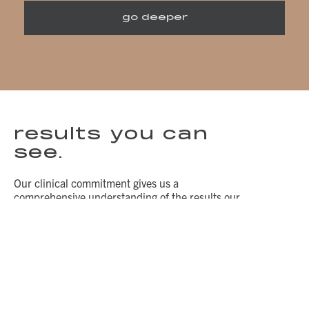
go deeper
results you can
see.
Our clinical commitment gives us a
comprehensive understanding of the results our
skin care products can provide. Unretouched
photos taken in standardized lighting by VISIA-
CR in an independent, third-party testing
facility.
before.
after.