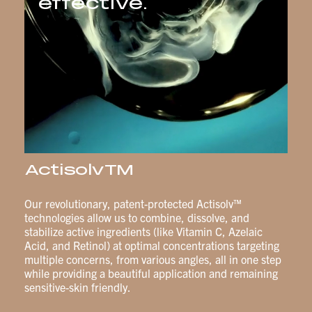
effective.
ActisolvTM
Our revolutionary, patent-protected Actisolv™
technologies allow us to combine, dissolve, and
stabilize active ingredients (like Vitamin C, Azelaic
Acid, and Retinol) at optimal concentrations targeting
multiple concerns, from various angles, all in one step
while providing a beautiful application and remaining
sensitive-skin friendly.