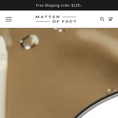
Free Shipping order $125+
Matter
Cart
Opener
Search
of
Matter
menu
Fact
Fact
Skincare
Skin